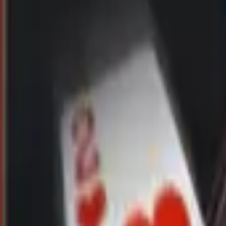
Togel
Slot
Kasino
Olahraga
Arcade
Poker
Tembak Ikan
Sabung Ayam
Togel
Lainnya