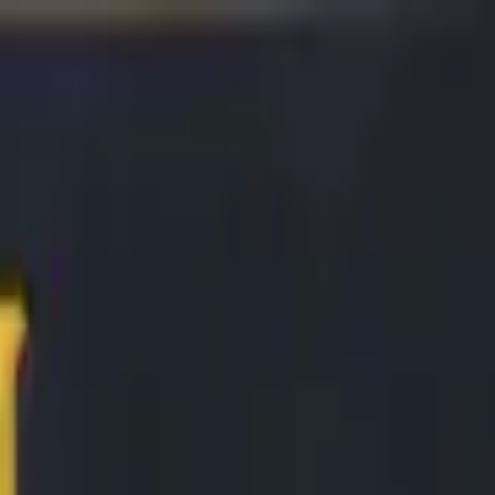
L PRAGMATIC
CASHBACK SPESIAL - SUPER RICH
LUCKYS
VEGAME