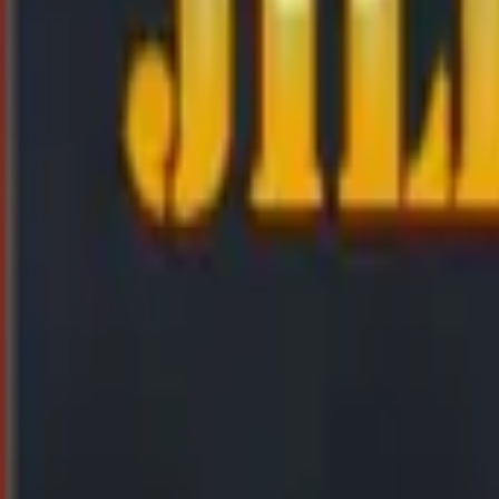
EKAAN
LOMBA HARIAN 3D-3LINE
FREE SPIN 17✘ SPESIA
S APK
BONUS DEPOSIT HARIAN – TO 1X!
CASHBACK LI
Login