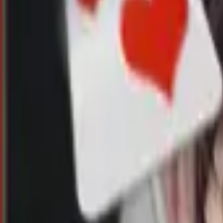
Lihat Col
Event Lomba
Akses WAP
HK
2960
hongkongpools
Jumat, 07 Agu
Buka
23.00
22.45