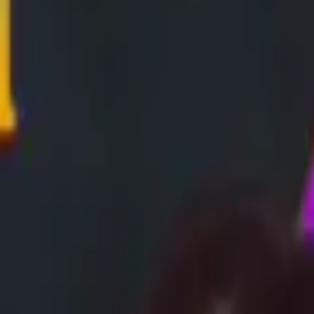
L PRAGMATIC
CASHBACK SPESIAL - SUPER RICH
LUCKYS
VEGAME
Daftar
Daftar