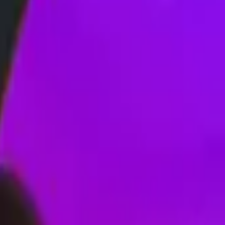
PIN!! RODA BONUS