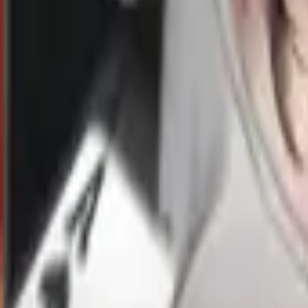
9
9
4
3
SG
2058
singapore
Jumat, 07 Agu
Buka
17.45
17.30
7
9
0