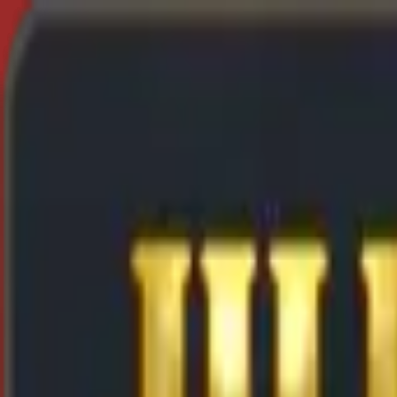
Whatsapp
Telegram
BUKTI WD
EKAAN
LOMBA HARIAN 3D-3LINE
FREE SPIN 17✘ SPESIA
S APK
BONUS DEPOSIT HARIAN – TO 1X!
CASHBACK LI