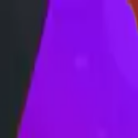
PIN!! RODA BONUS