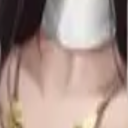
okNet